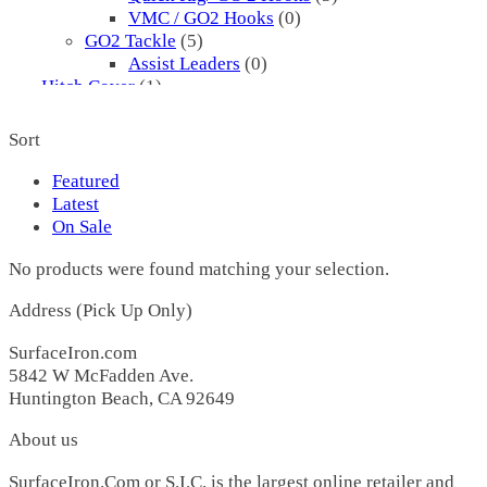
VMC / GO2 Hooks
(0)
GO2 Tackle
(5)
Assist Leaders
(0)
Hitch Cover
(1)
Hooks
(8)
Assist
(0)
Sort
Mustad
(5)
3561
(5)
Featured
Pflueger
(3)
Latest
I.P. Cod Hooks
(3)
On Sale
Jigs
(2720)
No products were found matching your selection.
1X3
(0)
1X3
(0)
Address (Pick Up Only)
2 Sharp
(3)
00 H
(1)
SurfaceIron.com
1
(0)
5842 W McFadden Ave.
177 H
(0)
Huntington Beach, CA 92649
22 H
(0)
25 H
(0)
About us
25 L
(0)
25 R
(0)
SurfaceIron.Com or S.I.C. is the largest online retailer and