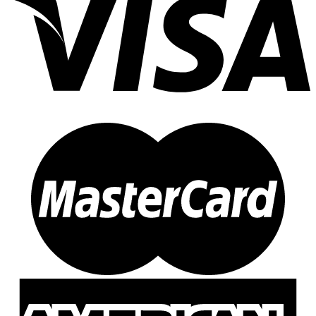
3N1
(31)
3N1
(23)
3N1 J
(1)
3N1 L
(0)
3N1H
(0)
3N1M
(2)
3N1O
(0)
3N1R
(1)
4H
(1)
8
(1)
Cape Polaris
(0)
Master
(1)
Seaforth Jr
(1)
3X2
(0)
544
(1)
544
(1)
544 X
(0)
XX
(0)
701
(0)
701
(0)
A2Z
(5)
A2Z
(5)