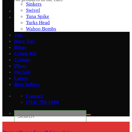
Sinkers
Swivel
Tuna Spike
Turks Head
Wahoo Bombs
Jigs
Rare Jigs
Rings
Crimp Kit
Crimps
Pliers
On Sale
Latest
Best Sellers
Contact
(714) 799-1900
Search
for: