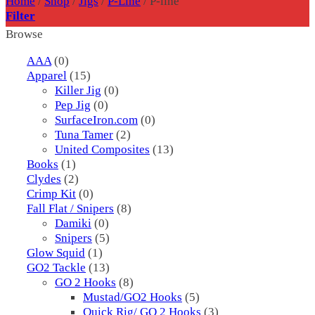
Home
/
Shop
/
Jigs
/
P-Line
/
P-line
Filter
Browse
AAA
(0)
Apparel
(15)
Killer Jig
(0)
Pep Jig
(0)
SurfaceIron.com
(0)
Tuna Tamer
(2)
United Composites
(13)
Books
(1)
Clydes
(2)
Crimp Kit
(0)
Fall Flat / Snipers
(8)
Damiki
(0)
Snipers
(5)
Glow Squid
(1)
GO2 Tackle
(13)
GO 2 Hooks
(8)
Mustad/GO2 Hooks
(5)
Quick Rig/ GO 2 Hooks
(3)