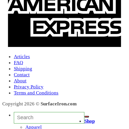
ABBA
(0)
35
(0)
55
(0)
Action Lure
(0)
Action Lure
(0)
Apache
(4)
Apache
(4)
Atomic Worm
(5)
Atomic Worm
(5)
Articles
Atomic Worm Jr
(0)
FAQ
Augiedog
(1)
Shipping
Bahama Mama
(0)
Contact
Bait Wraps
(5)
About
BB
(2)
Privacy Policy
Candy Bar
(0)
Terms and Conditions
Cedros 7X
(0)
Kraken
(0)
Copyright 2026 ©
SurfaceIron.com
1
(0)
BB
(0)
Search
SR
(0)
for:
Shop
X
(0)
Apparel