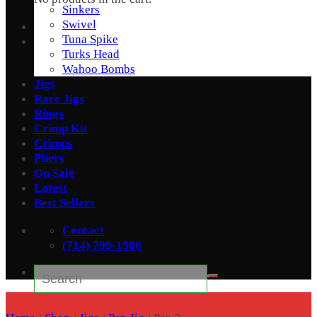
Sinkers
Swivel
Tuna Spike
Turks Head
Wahoo Bombs
Jigs
Rare Jigs
Rings
Crimp Kit
Crimps
Pliers
On Sale
Latest
Best Sellers
Contact
(714) 799-1900
Search
for: