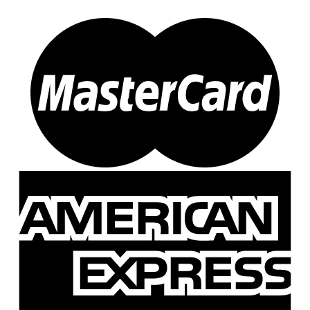
51
(1)
534
(0)
700
(0)
740
(0)
81
(0)
878
(1)
99
(0)
F5
(1)
DO-JIG-ER
(0)
DO-JIG-ER
(0)
Dr. Moore
(0)
Dr. Moore
(0)
Dreadnaught
(3)
K-147
(2)
Z-170
(1)
Durans Fishing Products
(19)
DFP Micro
(0)
M II
(19)
Dyn O Might
(0)
Dynatroll
(16)
Predator
(7)