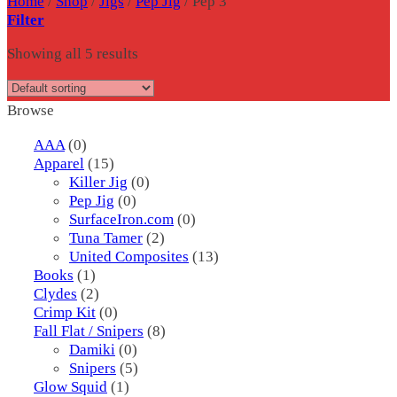
Home
/
Shop
/
Jigs
/
Pep Jig
/
Pep 3
Filter
Showing all 5 results
Browse
AAA
(0)
Apparel
(15)
Killer Jig
(0)
Pep Jig
(0)
SurfaceIron.com
(0)
Tuna Tamer
(2)
United Composites
(13)
Books
(1)
Clydes
(2)
Crimp Kit
(0)
Fall Flat / Snipers
(8)
Damiki
(0)
Snipers
(5)
Glow Squid
(1)