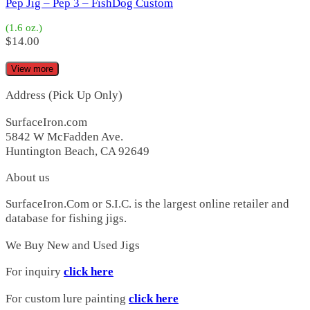
Starman 200
(3)
Pep Jig – Pep 3 – FishDog Custom
Starman 200H
(3)
(1.6 oz.)
Starman 200P
(2)
$
14.00
Starman 200S
(1)
Starman 250
(0)
View more
Candy Bar|Jigs
(2)
Candy Bar
(2)
Address (Pick Up Only)
Starman|Jigs
(2)
Candy Bar
(2)
SurfaceIron.com
Starman
(2)
5842 W McFadden Ave.
Starman 112
(2)
Huntington Beach, CA 92649
Champ
(3)
Champ
(3)
About us
Charmer
(14)
SurfaceIron.Com or S.I.C. is the largest online retailer and
Charmer
(9)
database for fishing jigs.
Charmer Jr
(5)
Clydes
(2)
We Buy New and Used Jigs
CM
(0)
CM 16
(0)
For inquiry
click here
CM Tackle
(1)
CM220
(1)
For custom lure painting
click here
Columbia
(3)