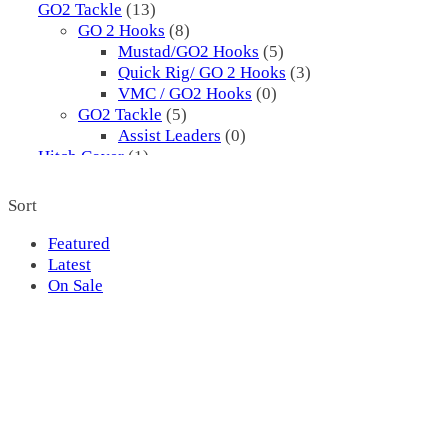
GO2 Tackle
(13)
GO 2 Hooks
(8)
Mustad/GO2 Hooks
(5)
Quick Rig/ GO 2 Hooks
(3)
VMC / GO2 Hooks
(0)
GO2 Tackle
(5)
Assist Leaders
(0)
Hitch Cover
(1)
Hooks
(8)
Assist
(0)
Sort
Mustad
(5)
3561
(5)
Featured
Pflueger
(3)
Latest
I.P. Cod Hooks
(3)
On Sale
Jigs
(2720)
1X3
(0)
1X3
(0)
2 Sharp
(3)
00 H
(1)
1
(0)
177 H
(0)