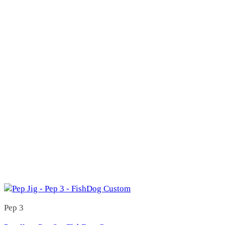
Candy Bar
(157)
Candy Bar JR
(19)
Heavy
(10)
Light
(9)
Candy Bar Lucky 7
(0)
Candy Bar Lucky 8
(0)
Candy Bar SR
(17)
Heavy
(8)
Light
(9)
Starman (Original Candy Bar)
(121)
Starman 101
(4)
Starman 110
(3)
Starman 112
(82)
Starman 112H
(3)
Starman 112P
(1)
Starman 112S
(2)
Starman 150
(8)
Starman 150B
(0)
Starman 150H
(5)
Starman 150P
(1)
Pep 3
Starman 150S
(3)