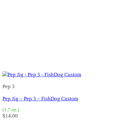
Bob-O
(1)
Bob-O
(1)
Bobs
(4)
B-1
(0)
BB Special
(1)
Bobs Deep Six Jr
(1)
Bobs Hoo Jr
(0)
Bobs Hoo Special
(1)
Bobs LC2
(1)
LR Special
(0)
Bone
(31)
3"
(5)
4 1/2"
(2)
Pep 3
4"
(7)
5 1/2"
(4)
Pep Jig – Pep 3 – FishDog Custom
5"
(7)
6"
(6)
(1.7 oz.)
$
14.00
Bridgeport Diamond
(7)
Buzz Bomb
(0)
Caivo
(0)
Caivo
(0)