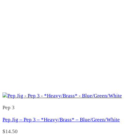
22 H
(0)
25 H
(0)
25 L
(0)
25 R
(0)
25H
(0)
25L
(0)
38
(0)
38 L
(1)
38 R
(0)
38L
(0)
38R
(0)
44
(0)
44 L
(1)
44 R
(0)
44 WL
(0)
Matt Walsh
(0)
227
(1)
Pep 3
227
(1)
229
(0)
Pep Jig – Pep 3 – *Heavy/Brass* – Blue/Green/White
229
(0)
3 Jays
(7)
$
14.50
300
(5)