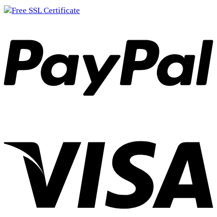
Columbia Gems S-2
(2)
Streamline
(1)
Streamline 2
(0)
Conway
(0)
X3
(0)
Copy Cat
(0)
38
(0)
44
(0)
Cristy
(15)
Cristy
(2)
Dad-E-O
(0)
Dad-E-O
(0)
Danico
(4)
King Size
(2)
Nike
(2)
Deck Hand
(0)
Deck Hand
(0)
DIX
(16)
157
(0)
336
(8)
444
(5)