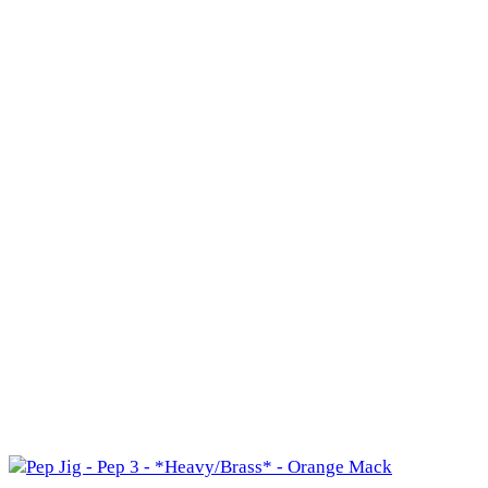
500
(2)
711
(0)
3A
(0)
3N1
(31)
3N1
(23)
3N1 J
(1)
3N1 L
(0)
3N1H
(0)
3N1M
(2)
3N1O
(0)
3N1R
(1)
4H
(1)
8
(1)
Cape Polaris
(0)
Master
(1)
Seaforth Jr
(1)
3X2
(0)
544
(1)
544
(1)
544 X
(0)
XX
(0)