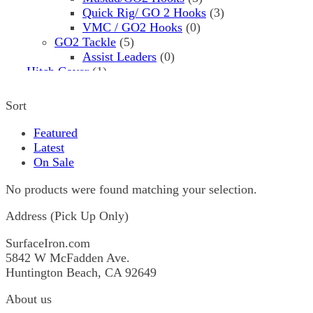
Quick Rig/ GO 2 Hooks
(3)
VMC / GO2 Hooks
(0)
GO2 Tackle
(5)
Assist Leaders
(0)
Hitch Cover
(1)
Hooks
(8)
Assist
(0)
Sort
Mustad
(5)
3561
(5)
Featured
Pflueger
(3)
Latest
I.P. Cod Hooks
(3)
On Sale
Jigs
(2720)
1X3
(0)
No products were found matching your selection.
1X3
(0)
Address (Pick Up Only)
2 Sharp
(3)
00 H
(1)
SurfaceIron.com
1
(0)
5842 W McFadden Ave.
177 H
(0)
Huntington Beach, CA 92649
22 H
(0)
25 H
(0)
About us
25 L
(0)