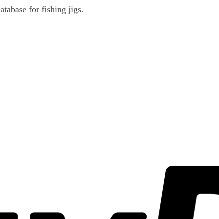
atabase for fishing jigs.