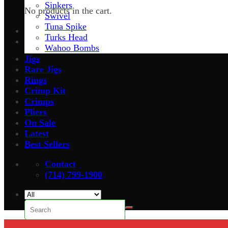
Sinkers
No products in the cart.
Swivel
Tuna Spike
Turks Head
Wahoo Bombs
Jigs
Rare Jigs
Rings
Crimp Kit
Crimps
Pliers
On Sale
Latest
Best Sellers
Contact
(714) 799-1900
Search
for: