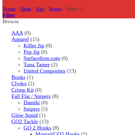
Home
/
Shop
/
Jigs
/
Sumo
/
Sumo 1
Filter
Browse
AAA
(0)
Apparel
(15)
Killer Jig
(0)
Pep Jig
(0)
SurfaceIron.com
(0)
Tuna Tamer
(2)
United Composites
(13)
Books
(1)
Clydes
(2)
Crimp Kit
(0)
Fall Flat / Snipers
(8)
Damiki
(0)
Snipers
(5)
Glow Squid
(1)
GO2 Tackle
(13)
GO 2 Hooks
(8)
Mustad/GO2 Hooks
(5)