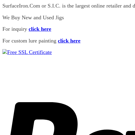
25 R
(0)
SurfaceIron.Com or S.I.C. is the largest online retailer and d
25H
(0)
25L
(0)
We Buy New and Used Jigs
38
(0)
38 L
(1)
For inquiry
click here
38 R
(0)
For custom lure painting
click here
38L
(0)
38R
(0)
44
(0)
44 L
(1)
44 R
(0)
44 WL
(0)
Matt Walsh
(0)
227
(1)
227
(1)
229
(0)
229
(0)
3 Jays
(7)
300
(5)
500
(2)
711
(0)