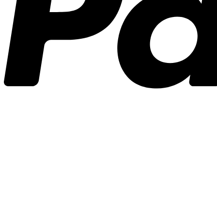
3A
(0)
3N1
(31)
3N1
(23)
3N1 J
(1)
3N1 L
(0)
3N1H
(0)
3N1M
(2)
3N1O
(0)
3N1R
(1)
4H
(1)
8
(1)
Cape Polaris
(0)
Master
(1)
Seaforth Jr
(1)
3X2
(0)
544
(1)
544
(1)
544 X
(0)
XX
(0)
701
(0)
701
(0)
A2Z
(5)