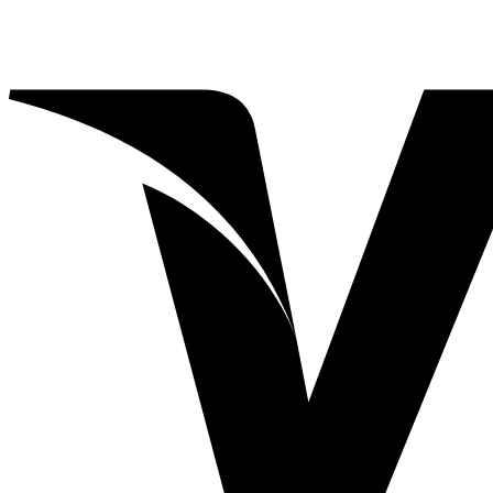
A2Z
(5)
ABBA
(0)
35
(0)
55
(0)
Action Lure
(0)
Action Lure
(0)
Apache
(4)
Apache
(4)
Atomic Worm
(5)
Atomic Worm
(5)
Atomic Worm Jr
(0)
Augiedog
(1)
Bahama Mama
(0)
Bait Wraps
(5)
BB
(2)
Candy Bar
(0)
Cedros 7X
(0)
Kraken
(0)
1
(0)
BB
(0)
SR
(0)