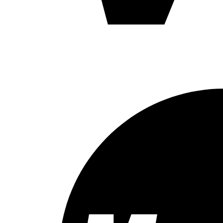
X
(0)
XL
(0)
XXL
(0)
Kraken 2
(3)
Baldy's
(24)
Barracuda Joe
(3)
Barracuda Joe
(3)
Bartender
(14)
Bartender
(14)
Bead
(1)
VI-KE-16
(1)
Bendo Jig
(5)
Bendo Jig
(5)
Black Robin
(3)
30
(1)
40
(1)
Black Robin
(1)
Bo-J
(3)
Bo-J
(3)
Bob-O
(1)
Bob-O
(1)