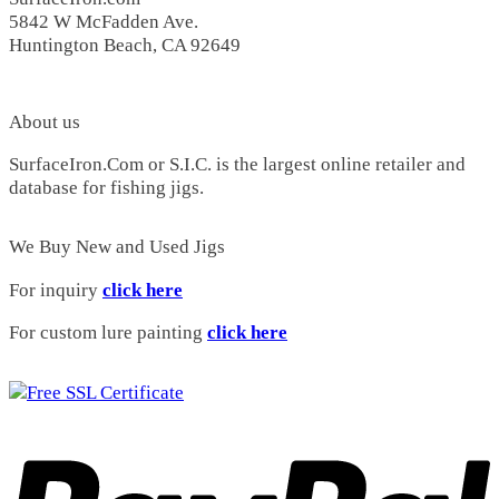
Wahoo
(0)
5842 W McFadden Ave.
Shogun
(0)
Huntington Beach, CA 92649
H&M Dorado
(2)
5X SOS
(0)
4X400
(0)
M1CO
(1)
About us
XXX
(0)
SurfaceIron.Com or S.I.C. is the largest online retailer and
XXXX
(0)
database for fishing jigs.
H&M Safari
(3)
CP105
(6)
Holiday Special
(1)
We Buy New and Used Jigs
Royal
(1)
Yo's Special
(0)
For inquiry
click here
Flea
(0)
Yoyo 5
(0)
For custom lure painting
click here
Hara Special
(0)
Barracuda
(0)
Cristy 3
(3)
4X Jr
(6)
Bent Rod 3
(1)
Special
(3)
Bent Rod 2
(2)