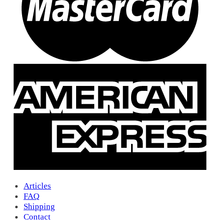
16
(0)
15H
(1)
10
(0)
1/0
(1)
9 B
(0)
BA
(1)
A2
(6)
Y2
(0)
Lucky David 13
(2)
14
(0)
6A
(0)
7
(0)
8
(0)
13
(0)
14a
(3)
15
(1)
22B
(0)
9/0
(14)
Articles
Albi
(0)
FAQ
GL
(0)
Shipping
Go-Go
(4)
Contact