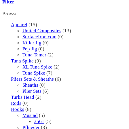
Filter
Browse
Apparel
(15)
United Composites
(13)
SurfaceIron.com
(0)
Killer Jig
(0)
Pep Jig
(0)
Tuna Tamer
(2)
Tuna Spike
(9)
XL Tuna Spike
(2)
Tuna Spike
(7)
Pliers Sets & Sheaths
(6)
Sheaths
(0)
Plier Sets
(6)
Turks Head
(2)
Rods
(0)
Hooks
(8)
Mustad
(5)
3561
(5)
Pflueger
(3)