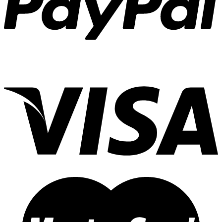
1X3
(3)
1X
(0)
1X1 Jr
(1)
Qualifier 105
(0)
Simba AI
(4)
MRS 6X
(2)
Amigo Jr.
(1)
Orca 3
(4)
Gordo
(1)
Orca 2
(7)
VAGY/OKY
(3)
3X2
(2)
Tady
(270)
45
(82)
AA
(11)
9
(25)
TLC
(15)
C
(13)
A1
(7)
4/0
(38)
77
(0)