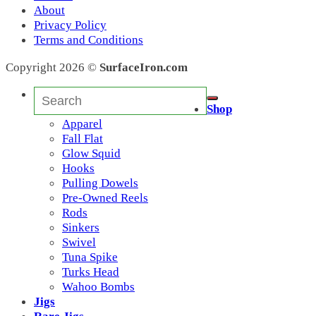
Mike
(0)
About
V
(0)
Privacy Policy
3/0
(0)
Terms and Conditions
Lucky David 12
(0)
Lucky David
(14)
Copyright 2026 ©
SurfaceIron.com
Lucky David 7
(0)
Fiesta
(0)
Search
333
(0)
for:
Shop
Lucky David 5
(0)
Apparel
LD13
(1)
Fall Flat
11
(3)
Glow Squid
A
(1)
Hooks
2
(0)
Pulling Dowels
LC
(0)
Pre-Owned Reels
BCT
(0)
Rods
BCL
(0)
Sinkers
Candy Bar
(23)
Swivel
Starman 112
(23)
Tuna Spike
2A
(0)
Turks Head
33
(2)
Wahoo Bombs
Squid
(0)
Jigs
Albie
(0)