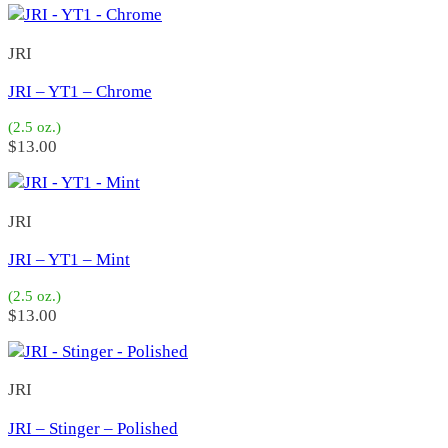
OKY
(36)
Seaforth
(0)
JRI
Cristy 1
(5)
Cristy 2
(3)
JRI – YT1 – Chrome
Pwee 2
(9)
Baby Holiday
(20)
(2.5 oz.)
Holiday Special Jr
(34)
$
13.00
Dart Special
(3)
2X200
(17)
1X100
(28)
JRI
DX
(9)
CP 105
(14)
JRI – YT1 – Mint
J Pot
(14)
PL68
(8)
(2.5 oz.)
Super 7X
(2)
$
13.00
Cristy 2 Heavy
(0)
7X H
(0)
Super 6X
(0)
JRI
6X6
(2)
1X1
(3)
JRI – Stinger – Polished
H&M Salado
(0)