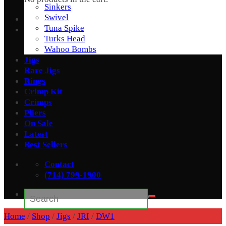
Sinkers
Swivel
Tuna Spike
Turks Head
Wahoo Bombs
Jigs
Rare Jigs
Rings
Crimp Kit
Crimps
Pliers
On Sale
Latest
Best Sellers
Contact
(714) 799-1900
Search
for:
Home
/
Shop
/
Jigs
/
JRI
/
DW1