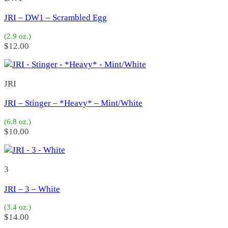
5
(2)
6
(5)
JRI – DW1 – Scrambled Egg
Set
(0)
1
(0)
(2.9 oz.)
Fire Iron
(33)
$
12.00
Fire 3
(14)
Fire 5
(5)
Fire 2
(4)
JRI
Fire 1 TLC
(10)
Salas
(540)
JRI – Stinger – *Heavy* – Mint/White
TNT
(4)
ABC
(1)
(6.8 oz.)
PDQ
(1)
$
10.00
4X
(20)
Baby 5X
(21)
6X Jr
(14)
3
6X
(17)
7X Jr
(3)
JRI – 3 – White
7X
(17)
Yoyo 1
(8)
(3.4 oz.)
Yoyo 3
(21)
$
14.00
Yoyo 4
(53)